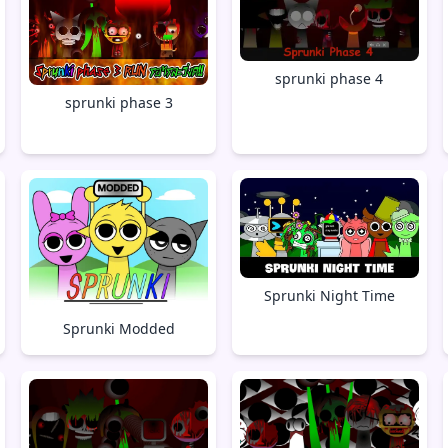
sprunki phase 4
sprunki phase 3
Sprunki Night Time
Sprunki Modded