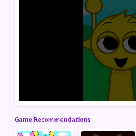
Game Recommendations