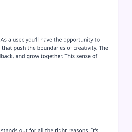
s a user, you'll have the opportunity to
 that push the boundaries of creativity. The
dback, and grow together. This sense of
ands out for all the right reasons. It's