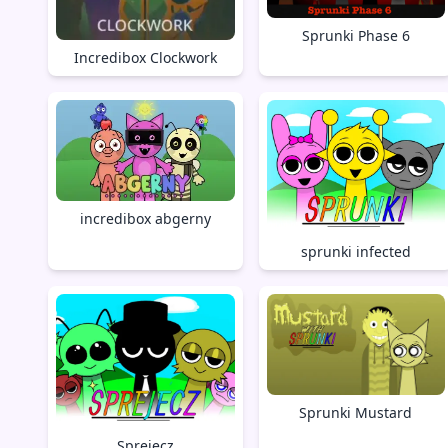
Sprunki Phase 6
Incredibox Clockwork
incredibox abgerny
sprunki infected
Sprunki Mustard
Sprejecz