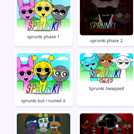
sprunki phase 1
sprunki phase 2
Sprunki Swapped
sprunki but i ruined it