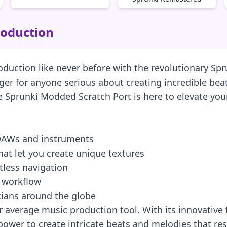
roduction
roduction like never before with the revolutionary Sp
anger for anyone serious about creating incredible b
he Sprunki Modded Scratch Port is here to elevate you
 DAWs and instruments
at let you create unique textures
rtless navigation
r workflow
cians around the globe
 average music production tool. With its innovative 
ower to create intricate beats and melodies that reso