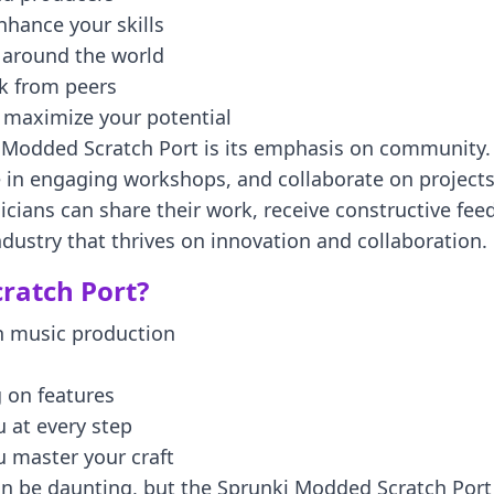
nhance your skills
m around the world
ck from peers
o maximize your potential
 Modded Scratch Port is its emphasis on community. A
e in engaging workshops, and collaborate on projects
ians can share their work, receive constructive fee
ndustry that thrives on innovation and collaboration.
ratch Port?
n music production
 on features
 at every step
u master your craft
 be daunting, but the Sprunki Modded Scratch Port st