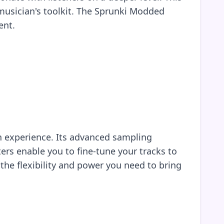
musician's toolkit. The Sprunki Modded
ent.
n experience. Its advanced sampling
ters enable you to fine-tune your tracks to
 the flexibility and power you need to bring