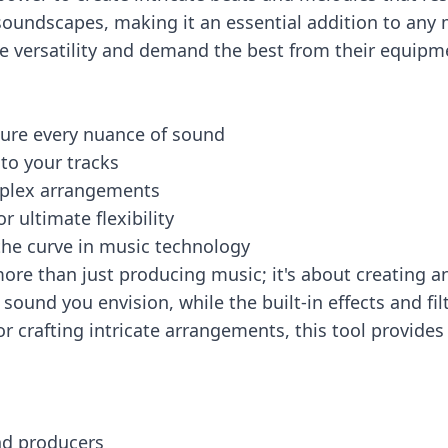
soundscapes, making it an essential addition to any 
ve versatility and demand the best from their equipm
ture every nuance of sound
 to your tracks
omplex arrangements
r ultimate flexibility
the curve in music technology
re than just producing music; it's about creating a
ound you envision, while the built-in effects and fil
r crafting intricate arrangements, this tool provides
nd producers