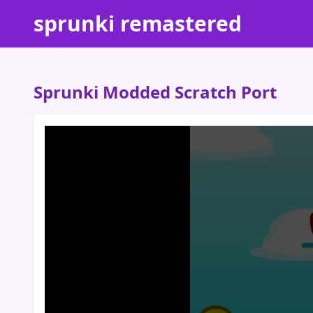
sprunki remastered
Sprunki Modded Scratch Port