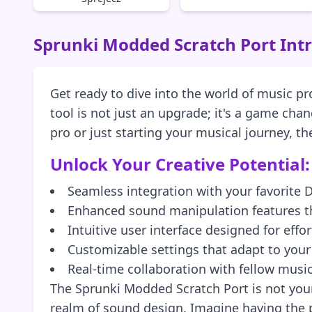
Sprunki Modded Scratch Port Int
Get ready to dive into the world of music p
tool is not just an upgrade; it's a game ch
pro or just starting your musical journey, t
Unlock Your Creative Potential:
Seamless integration with your favorite
Enhanced sound manipulation features th
Intuitive user interface designed for effo
Customizable settings that adapt to you
Real-time collaboration with fellow musi
The Sprunki Modded Scratch Port is not your
realm of sound design. Imagine having the p