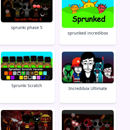
sprunki phase 5
sprunked incredibox
Sprunki Scratch
Incredibox Ultimate