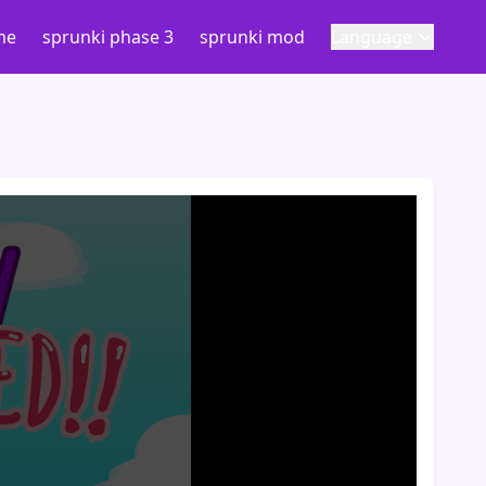
me
sprunki phase 3
sprunki mod
Language