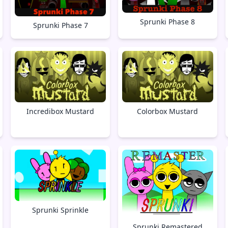
Sprunki Phase 8
Sprunki Phase 7
Incredibox Mustard
Colorbox Mustard
Sprunki Sprinkle
Sprunki Remastered