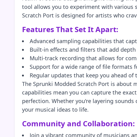
tool allows you to experiment with various 
Scratch Port is designed for artists who cra
Features That Set It Apart:
Advanced sampling capabilities that cap
Built-in effects and filters that add depth
Multi-track recording that allows for c
Support for a wide range of file formats fo
Regular updates that keep you ahead of 
The Sprunki Modded Scratch Port is about mo
capabilities mean you can capture the exact s
perfection. Whether you're layering sounds o
your musical ideas to life.
Community and Collaboration:
Join a vibrant community of musicians a