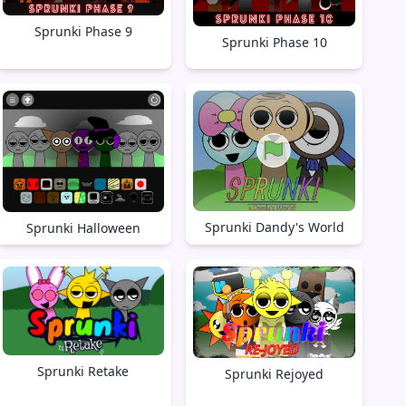
Sprunki Phase 9
Sprunki Phase 10
Sprunki Dandy's World
Sprunki Halloween
Sprunki Retake
Sprunki Rejoyed