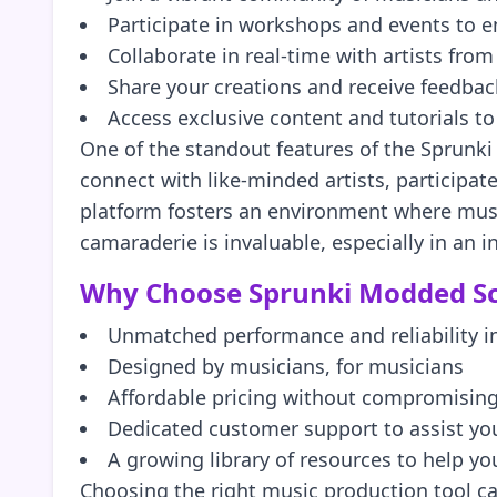
Participate in workshops and events to e
Collaborate in real-time with artists fro
Share your creations and receive feedba
Access exclusive content and tutorials t
One of the standout features of the Sprunki
connect with like-minded artists, participat
platform fosters an environment where music
camaraderie is invaluable, especially in an i
Why Choose Sprunki Modded Sc
Unmatched performance and reliability i
Designed by musicians, for musicians
Affordable pricing without compromising
Dedicated customer support to assist you
A growing library of resources to help yo
Choosing the right music production tool can