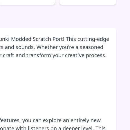
runki Modded Scratch Port! This cutting-edge
eats and sounds. Whether you're a seasoned
r craft and transform your creative process.
features, you can explore an entirely new
nate with listeners on a deeper level. This