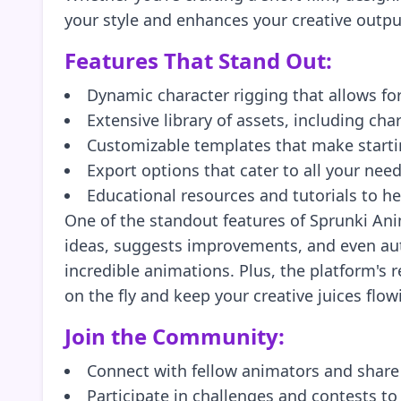
your style and enhances your creative output.
Features That Stand Out:
Dynamic character rigging that allows fo
Extensive library of assets, including ch
Customizable templates that make starti
Export options that cater to all your nee
Educational resources and tutorials to h
One of the standout features of Sprunki Ani
ideas, suggests improvements, and even aut
incredible animations. Plus, the platform's
on the fly and keep your creative juices flow
Join the Community:
Connect with fellow animators and share
Participate in challenges and contests to