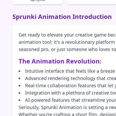
Sprunki Animation Introduction
Get ready to elevate your creative game beca
animation tool; it's a revolutionary platfor
seasoned pro, or just someone who loves to p
The Animation Revolution:
Intuitive interface that feels like a breez
Advanced rendering technology that crea
Real-time collaboration features that le
Integration with a plethora of creative t
AI-powered features that streamline your
Seriously, Sprunki Animation is setting a ne
Whether you're crafting a short film, design