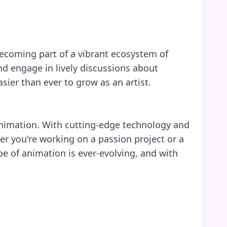
 becoming part of a vibrant ecosystem of
d engage in lively discussions about
sier than ever to grow as an artist.
f animation. With cutting-edge technology and
er you're working on a passion project or a
e of animation is ever-evolving, and with