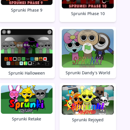
Sprunki Phase 9
Sprunki Phase 10
Sprunki Dandy's World
Sprunki Halloween
Sprunki Retake
Sprunki Rejoyed