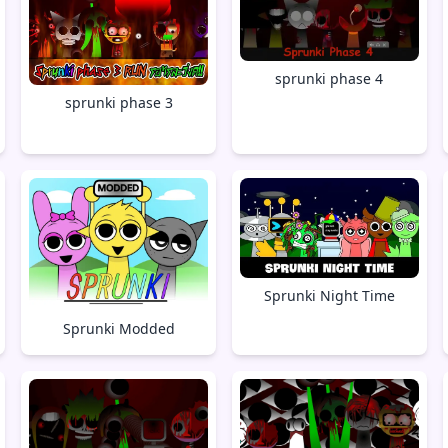
sprunki phase 4
sprunki phase 3
Sprunki Night Time
Sprunki Modded