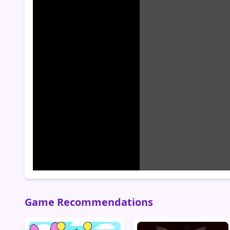
Game Recommendations