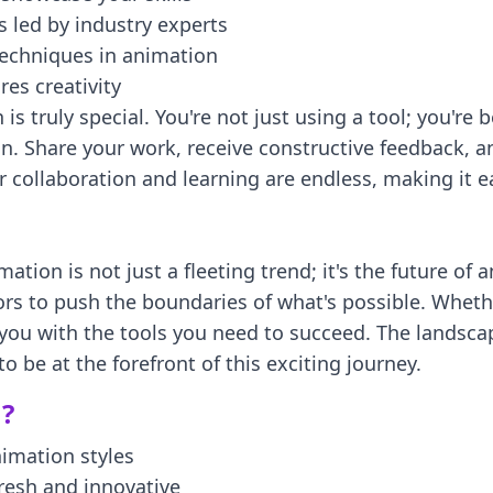
 led by industry experts
techniques in animation
res creativity
 truly special. You're not just using a tool; you're
. Share your work, receive constructive feedback, an
 collaboration and learning are endless, making it ea
mation is not just a fleeting trend; it's the future o
ors to push the boundaries of what's possible. Wheth
 you with the tools you need to succeed. The landscap
 be at the forefront of this exciting journey.
?
nimation styles
resh and innovative