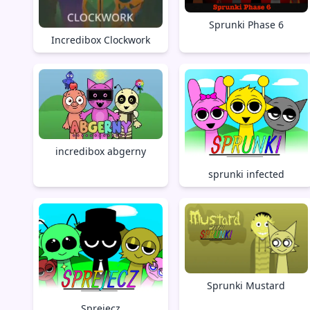
Sprunki Phase 6
Incredibox Clockwork
incredibox abgerny
sprunki infected
Sprunki Mustard
Sprejecz