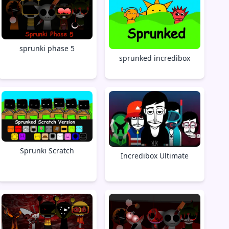
sprunki phase 5
sprunked incredibox
Sprunki Scratch
Incredibox Ultimate