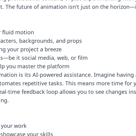
 The future of animation isn't just on the horizon—it'
r fluid motion
aracters, backgrounds, and props
ng your project a breeze
ds—be it social media, web, or film
elp you master the platform
mation is its AI-powered assistance. Imagine having a
omates repetitive tasks. This means more time for y
 real-time feedback loop allows you to see changes i
ing.
 your work
 showcase your skills