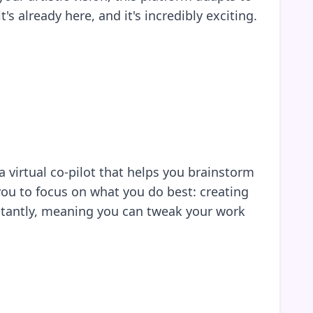
s already here, and it's incredibly exciting.
 virtual co-pilot that helps you brainstorm
ou to focus on what you do best: creating
nstantly, meaning you can tweak your work