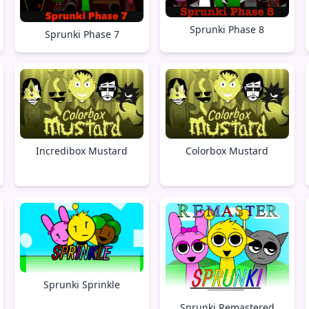
Sprunki Phase 8
Sprunki Phase 7
Incredibox Mustard
Colorbox Mustard
Sprunki Sprinkle
Sprunki Remastered