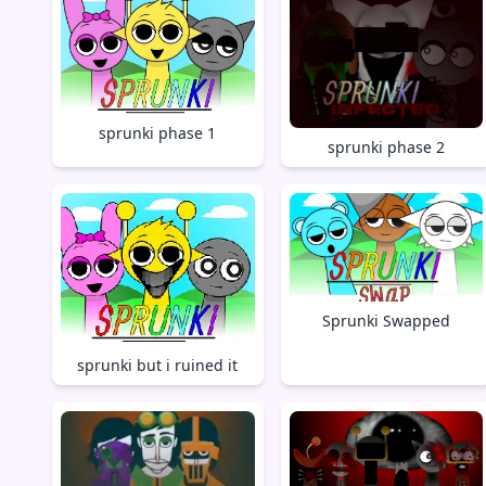
sprunki phase 1
sprunki phase 2
Sprunki Swapped
sprunki but i ruined it