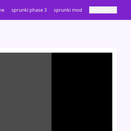
me
sprunki phase 3
sprunki mod
Language