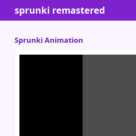
sprunki remastered
Sprunki Animation