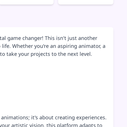
tal game changer! This isn't just another
 life. Whether you're an aspiring animator, a
o take your projects to the next level.
 animations; it's about creating experiences.
ur artistic vision, this platform adapts to