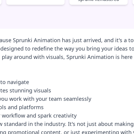
use Sprunki Animation has just arrived, and it's a to
m designed to redefine the way you bring your ideas to
lay around with visuals, Sprunki Animation is here t
e to navigate
tes stunning visuals
t you work with your team seamlessly
ools and platforms
 workflow and spark creativity
w standard in the industry. It's not just about making
ing promotional content, or just experimenting with yo