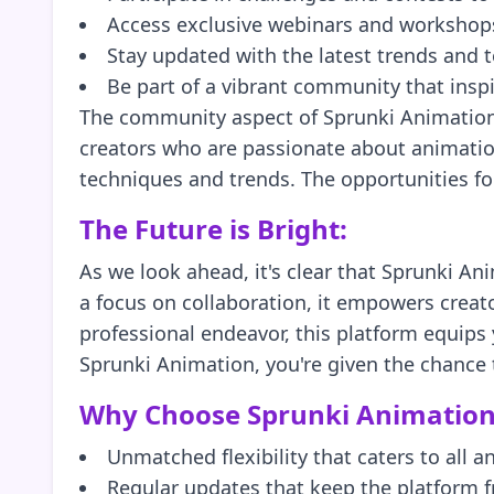
Access exclusive webinars and workshops
Stay updated with the latest trends and 
Be part of a vibrant community that inspi
The community aspect of Sprunki Animation is
creators who are passionate about animation
techniques and trends. The opportunities for
The Future is Bright:
As we look ahead, it's clear that Sprunki Ani
a focus on collaboration, it empowers creat
professional endeavor, this platform equips
Sprunki Animation, you're given the chance to
Why Choose Sprunki Animation
Unmatched flexibility that caters to all a
Regular updates that keep the platform f